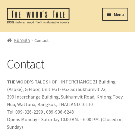
Skip
Skip
Menu
to
to
navigation
content
Home
หน้าหลัก
Contact
Expand
Catalog
child
Contact
menu
Laser Service
Made To Order
THE WOOD’S TALE SHOP
:
INTERCHANGE 21 Building
(Asoke), G Floor, Unit EG1-EG3 Soi Sukhumvit 23,
Where To Buy
399 Interchange Building, Sukhumvit Road, Khlong Toey
Nua, Wattana, Bangkok, THAILAND 10110
About
Tel: 099-326-2299 , 089-936-6248
Opens Monday – Saturday 10.00 AM. – 6.00 PM. (Closed on
Sunday)
Contact Us