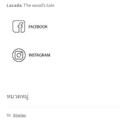
Lazada
: The wood’s tale
หมวดหมู่
Stories