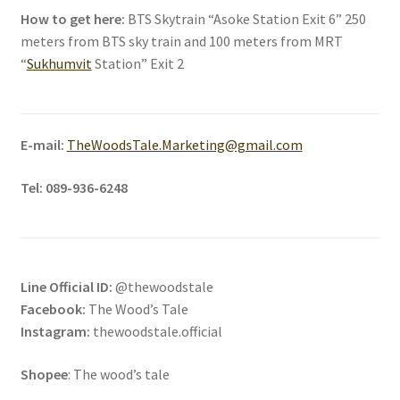
How to get here:
BTS Skytrain “Asoke Station Exit 6” 250
meters from BTS sky train and 100 meters from MRT
“
Sukhumvit
Station” Exit 2
E-mail:
TheWoodsTale.Marketing@gmail.com
Tel:
089-936-6248
Line Official ID:
@thewoodstale
Facebook:
The Wood’s Tale
Instagram:
thewoodstale.official
Shopee
: The wood’s tale